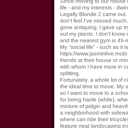
Since moving to our house h
life - and my interests - dwi
Legally Blonde 2 came out. (
don’t feel I’ve missed much.
gone antiquing. I gave up t
out my plants. I don’t know
and the nearest gym is 45-
My “social life” - such as it 
https://www.jasminlive.mobi
friends at their house or mi
with whom I have more in c
splitting.
Fortunately, a whole lot of
the ideal time to move. My s
so I want to move to a schoo
for being haole (white), whe
mixture of pidgin and heavi
a neighborhood with sidewa
where can ride their tricycl
feature neat landscaping i