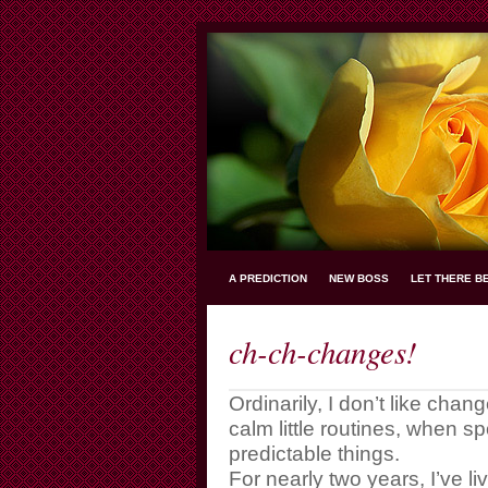
A PREDICTION
NEW BOSS
LET THERE B
ch-ch-changes!
Ordinarily, I don’t like chan
calm little routines, when 
predictable things.
For nearly two years, I’ve 