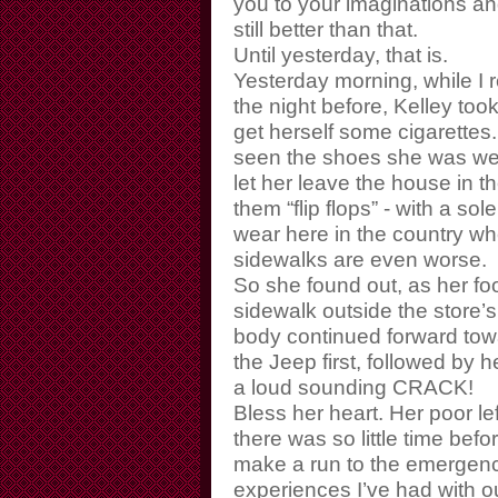
you to your imaginations a
still better than that.
Until yesterday, that is.
Yesterday morning, while I 
the night before, Kelley too
get herself some cigarettes. N
seen the shoes she was wea
let her leave the house in th
them “flip flops” - with a so
wear here in the country wh
sidewalks are even worse.
So she found out, as her foot
sidewalk outside the store’s 
body continued forward towa
the Jeep first, followed by
a loud sounding CRACK!
Bless her heart. Her poor le
there was so little time befor
make a run to the emergency
experiences I’ve had with o