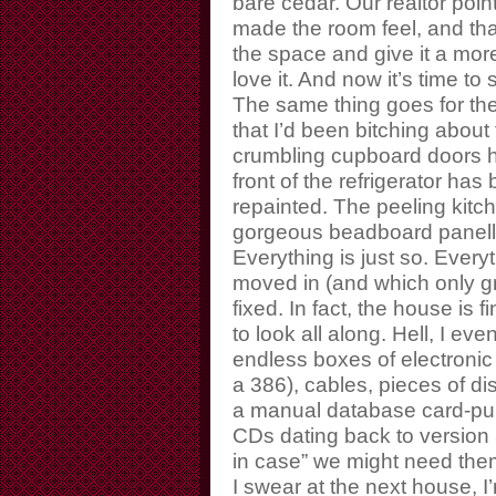
bare cedar. Our realtor poi
made the room feel, and th
the space and give it a more
love it. And now it’s time to 
The same thing goes for the 
that I’d been bitching about
crumbling cupboard doors h
front of the refrigerator ha
repainted. The peeling kitc
gorgeous beadboard panellin
Everything is just so. Every
moved in (and which only g
fixed. In fact, the house is f
to look all along. Hell, I e
endless boxes of electronic
a 386), cables, pieces of
a manual database card-pu
CDs dating back to version 
in case” we might need th
I swear at the next house, 