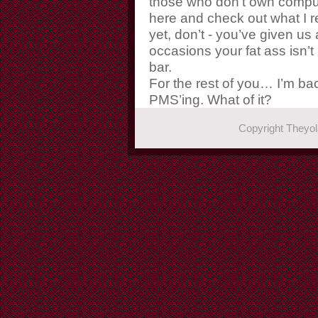
those who don’t own compu
here and check out what I re
yet, don’t - you’ve given us
occasions your fat ass isn’t 
bar.
For the rest of you… I’m ba
PMS’ing. What of it?
Copyright They