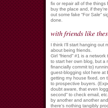
fix or repair all of the thin
buy the place and, if they’re
out some fake “For Sale” sig
done.
with friends like th
I think I’ll start hanging ou
about being friends.
Girl “friend” #1 is a netwo
to start her own blog, but a 
financially commit to) runnin
guest-blogging slot here at
getting my house fixed, on 
to prospective buyers. (Exp
doubt aware, that even loggi
second” to check email, etc
by another and another and 
there’s nothing tangibly prod