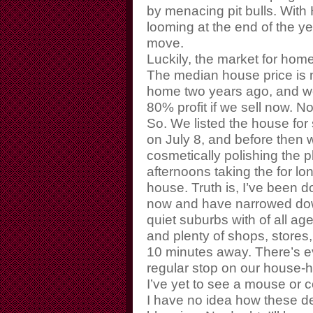
by menacing pit bulls. With
looming at the end of the yea
move.
Luckily, the market for home
The median house price is n
home two years ago, and we
80% profit if we sell now. N
So. We listed the house for 
on July 8, and before then w
cosmetically polishing the 
afternoons taking the for lo
house. Truth is, I’ve been d
now and have narrowed down
quiet suburbs with of all a
and plenty of shops, stores,
10 minutes away. There’s ev
regular stop on our house-hu
I’ve yet to see a mouse or 
I have no idea how these d