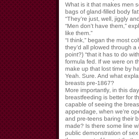
What is it that makes men s
bags of gland-filled body fa
“They’re just, well, jiggly a
“Men don’t have them,” expl
like them.”
“I think,” began the most co
they’d all plowed through a 
point?) “that it has to do w
formula fed. If we were on t
make up that lost time by h
Yeah. Sure. And what explai
breasts pre-1867?
More importantly, in this 
breastfeeding is better for 
capable of seeing the breas
appendage, when we’re ope
and pre-teens baring their bel
made? Is there some line w
public demonstration of sex