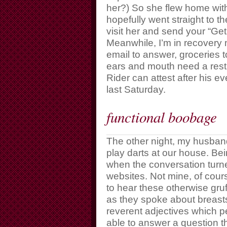
her?) So she flew home with 
hopefully went straight to th
visit her and send your “Get
Meanwhile, I’m in recovery 
email to answer, groceries
ears and mouth need a rest. 
Rider can attest after his 
last Saturday.
functional boobage
The other night, my husband
play darts at our house. Bei
when the conversation tur
websites. Not mine, of cour
to hear these otherwise gr
as they spoke about breast
reverent adjectives which p
able to answer a question t