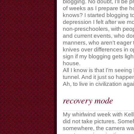
blogging. No doubt, I’ll be 
of weeks as I prepare the h
knows? I started blogging to
depression I felt after we m
non-preschoolers, with peo
and current events, who don
manners, who aren’t eager t
knives over differences in o
sign if my blogging gets ligh
house.
All I know is that I’m seeing 
tunnel. And it just so happe
Ah, to live in civilization aga
recovery mode
My whirlwind week with Kelle
did not take pictures. Some
somewhere, the camera was a