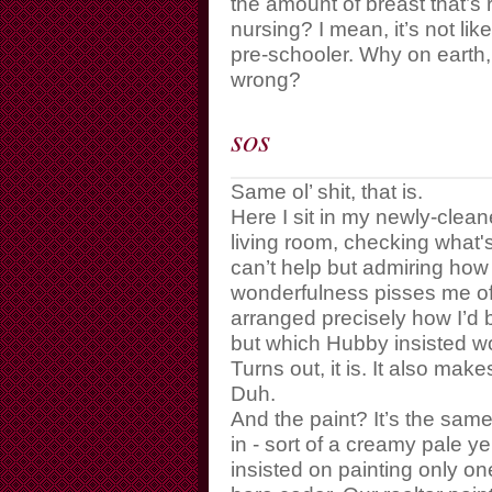
the amount of breast that’s 
nursing? I mean, it’s not l
pre-schooler. Why on earth,
wrong?
sos
Same ol’ shit, that is.
Here I sit in my newly-clea
living room, checking what
can’t help but admiring how w
wonderfulness pisses me off
arranged precisely how I’d b
but which Hubby insisted w
Turns out, it is. It also mak
Duh.
And the paint? It’s the sam
in - sort of a creamy pale 
insisted on painting only one