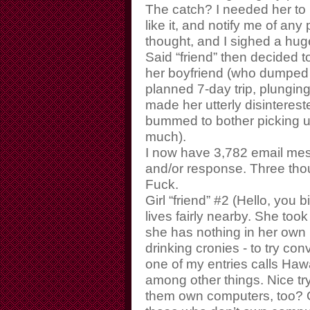
The catch? I needed her to 
like it, and notify me of any
thought, and I sighed a huge 
Said “friend” then decided 
her boyfriend (who dumped h
planned 7-day trip, plunging
made her utterly disinterest
bummed to bother picking u
much).
I now have 3,782 email mes
and/or response. Three th
Fuck.
Girl “friend” #2 (Hello, you b
lives fairly nearby. She took
she has nothing in her own l
drinking cronies - to try co
one of my entries calls Haw
among other things. Nice try
them own computers, too? O