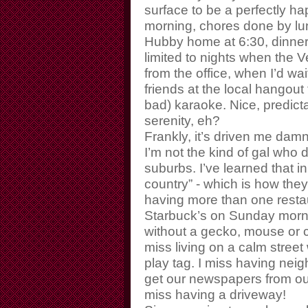
surface to be a perfectly ha
morning, chores done by lun
Hubby home at 6:30, dinner 
limited to nights when th
from the office, when I’d wa
friends at the local hangout
bad) karaoke. Nice, predicta
serenity, eh?
Frankly, it’s driven me dam
I’m not the kind of gal who 
suburbs. I’ve learned that in
country” - which is how they
having more than one restaur
Starbuck’s on Sunday morn
without a gecko, mouse or c
miss living on a calm street w
play tag. I miss having ne
get our newspapers from our
miss having a driveway!